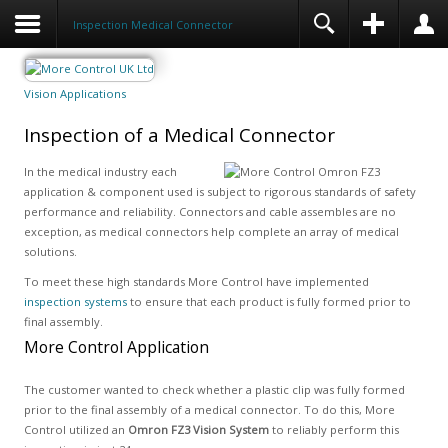
Inspection Medical Connector
Vision Applications
Inspection of a Medical Connector
In the medical industry each
application & component used is subject to rigorous standards of safety
performance and reliability. Connectors and cable assembles are no
exception, as medical connectors help complete an array of medical
solutions.
To meet these high standards More Control have implemented
inspection systems
to ensure that each product is fully formed prior to
final assembly.
More Control Application
The customer wanted to check whether a plastic clip was fully formed
prior to the final assembly of a medical connector. To do this, More
Control utilized an
Omron FZ3 Vision System
to reliably perform this