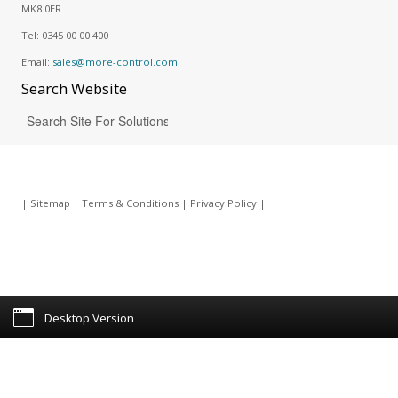
MK8 0ER
Tel:
0345 00 00 400
Email:
sales@more-control.com
Search
Website
|
Sitemap
|
Terms & Conditions
|
Privacy Policy
|
Desktop Version