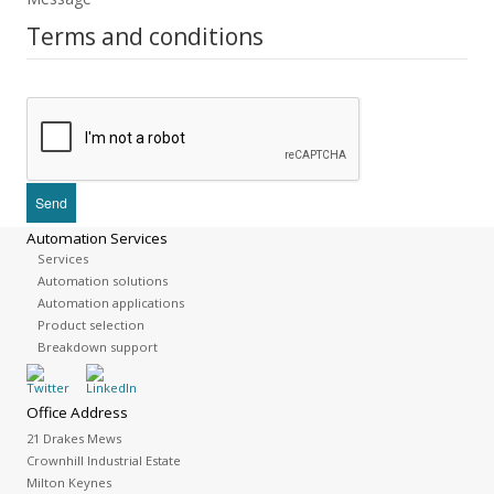
Terms and conditions
Automation Services
Services
Automation solutions
Automation applications
Product selection
Breakdown support
Office Address
21 Drakes Mews
Crownhill Industrial Estate
Milton Keynes