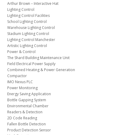
Arthur Brown – Interactive Hat
Lighting Control
Lighting Control Facilities
School Lighting Control
Warehouse Lighting Control
Stadium Lighting Control
Lighting Control Manchester
Artistic Lighting Control
Power & Control
The Shard Building Maintenance Unit
Field Electrical Power Supply
Combined Heating & Power Generation
Compactor
IMO Nexus PLC
Power Monitoring
Energy Saving Application
Bottle Gapping System
Environmental Chamber
Readers & Detection
2D Code Reading
Fallen Bottle Detection
Product Detection Sensor