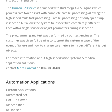
inspection in just 24ms.
The
Omron FZ3 series
is equipped with Dual Mega ARCS Engines which
process data twice as fast with complete parallel processing, allowing for
high speed multi task processing. Parallel processing not only speeds up
inspection but allows the system to inspect two completely different
lines with a single sensor or adjust parameters during inspection.
The programming and test was performed by our test engineer. The
customer was given full training to support the system in case of the
event of failure and how to change parameters to inspect different target
objects.
For more information about high speed vision systems & medical
application solutions,
contact
More Control
on
0345 00 00 400
Automation
Applications
Custom Applications
Automated Art
Hot Tub Cover
Air Amplifier
DC Ioniser