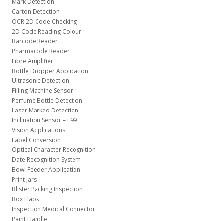
Mark Detection
Carton Detection
OCR 2D Code Checking
2D Code Reading Colour
Barcode Reader
Pharmacode Reader
Fibre Amplifier
Bottle Dropper Application
Ultrasonic Detection
Filling Machine Sensor
Perfume Bottle Detection
Laser Marked Detection
Inclination Sensor – F99
Vision Applications
Label Conversion
Optical Character Recognition
Date Recognition System
Bowl Feeder Application
Print Jars
Blister Packing Inspection
Box Flaps
Inspection Medical Connector
Paint Handle