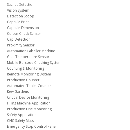
Sachet Detection
Vision System
Detection Scoop
Capsule Print
Capsule Dimension
Colour Check Sensor
Cap Detection
Proximity Sensor
Automation Labeller Machine
Glue Temperature Sensor
Mobile Barcode Checking System
Counting & Monitoring
Remote Monitoring System
Production Counter
Automated Tablet Counter
Kew Gardens
Critical Device Monitoring
Filling Machine Application
Production Line Monitoring
Safety Applications
CNC Safety Mats
Emergency Stop Control Panel