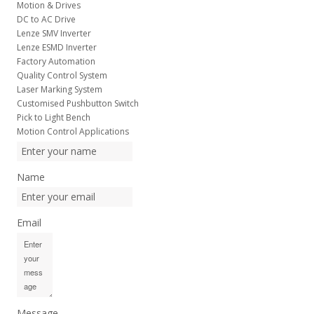
Motion & Drives
DC to AC Drive
Lenze SMV Inverter
Lenze ESMD Inverter
Factory Automation
Quality Control System
Laser Marking System
Customised Pushbutton Switch
Pick to Light Bench
Motion Control Applications
Name
Email
Message