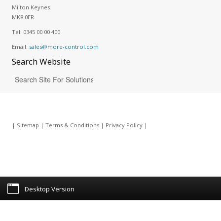
Milton Keynes
MK8 0ER
Tel:
0345 00 00 400
Email:
sales@more-control.com
Search
Website
|
Sitemap
|
Terms & Conditions
|
Privacy Policy
|
Desktop Version