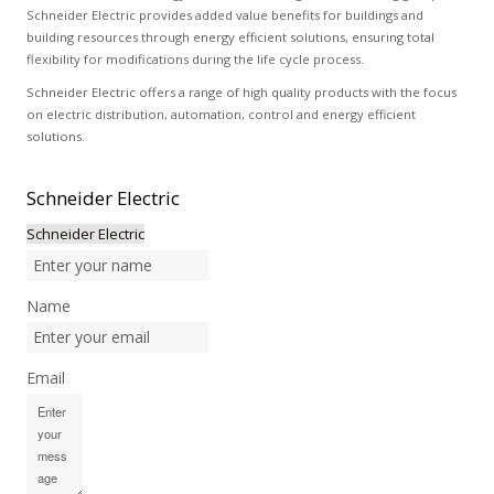
Schneider Electric provides added value benefits for buildings and
building resources through energy efficient solutions, ensuring total
flexibility for modifications during the life cycle process.
Schneider Electric offers a range of high quality products with the focus
on electric distribution, automation, control and energy efficient
solutions.
Schneider
Electric
Schneider Electric
Name
Email