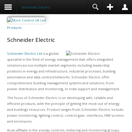
Schneider Electric
Products
Schneider Electric
Schneider Electric Ltd
is a global
specialist in the field of energy management that offers integrated
solutions across multiple market segments, including leadership
positions in energy and infrastructure, industrial processes, building
automation and data centres/networks. Schneider Electric offer
comprehensive building management systems and solutions, from
power distribution and monitoring, to total support and management.
The focus of Schneider Electric is on developing safe, reliable and
efficient products, with the principle of getting the most out of energy
and buildings resources. Product ranges from Schneider Electric include,
power monitoring, lighting control, control gear, interfaces, HMI screens
and enclosures.
As an affiliate in the energy controls, metering and monitoring groups,