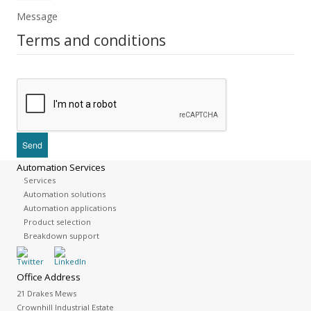
Message
Terms and conditions
Automation Services
Services
Automation solutions
Automation applications
Product selection
Breakdown support
Office Address
21 Drakes Mews
Crownhill Industrial Estate