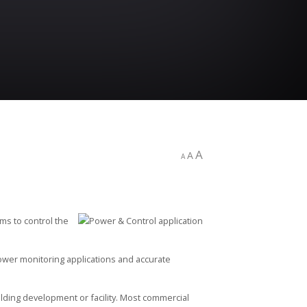
A
A
A
ms to control the
power monitoring applications and accurate
ilding development or facility. Most commercial