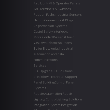
Red Lion
HMI & Operator Panels
IMO
Terminals & Switches
Pepperl Fuchs
Industrial Sensors
Harting
Connectors & Plugs
Cognex
Vision Systems
Castell
Safety Interlocks
More Control
Design & build
Yaskawa
Robotic solutions
Beijer Electronics
Industrial
automation and data
communications
Services
PLC Upgrade
PLC Solutions
Breakdown
Technical Support
Panel Building
Control Panel
Systems
Repairs
Automation Repair
Lighting Control
Lighting Solutions
Integration
System Integration