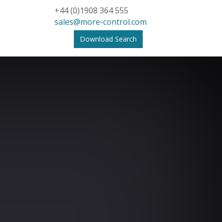
+44 (0)1908 364 555
sales@more-control.com
Download Search