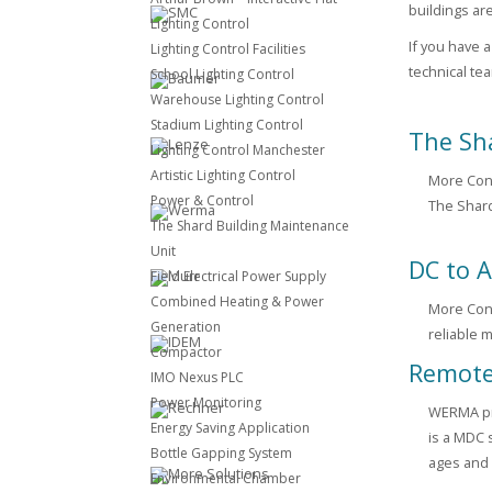
buildings ar
Lighting Control
If you have 
Lighting Control Facilities
technical te
School Lighting Control
Warehouse Lighting Control
Stadium Lighting Control
The Sh
Lighting Control Manchester
Artistic Lighting Control
More Cont
Power & Control
The Shard
The Shard Building Maintenance
Unit
DC to A
Field Electrical Power Supply
Combined Heating & Power
More Cont
Generation
reliable 
Compactor
Remote
IMO Nexus PLC
Power Monitoring
WERMA pro
Energy Saving Application
is a MDC 
Bottle Gapping System
ages and 
Environmental Chamber