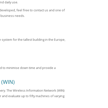
nd daily use.
developed, feel free to contact us and one of
r business needs.
system for the tallest building in the Europe,
ned to minimise down time and provide a
 (WIN)
nery. The Wireless Information Network (WIN)
 and evaluate up to fifty machines of varying