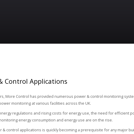
 Control Applications
rs, More Control has provided numerous power & control monitoring syste
power monitoring at various facilities across the UK.
 energy regulations and rising costs for energy use, the need for efficient 
monitoring energy consumption and energy use are on the rise.
 & control applications is quickly becoming a prerequisite for any major bu