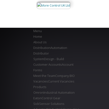
Menu
Home
About Us
Distribution
Automation
Distributor
System
Design - Build
Customer Accounts
Account
Forms
Meet the Team
Company BIO
Vacancies
Current Vacancies
Products
Omron
Industrial Automation
Eaton
Control Gear
Sick
Sensor Solutions