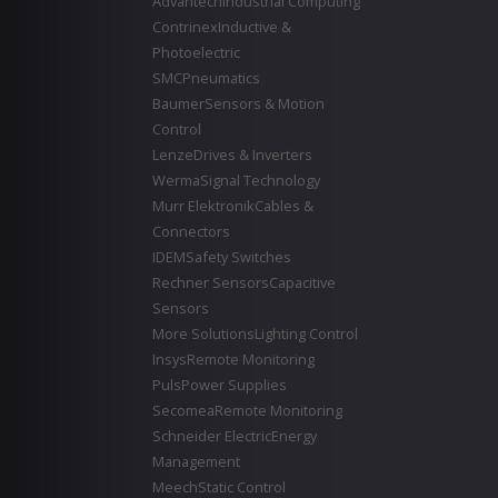
Advantech
Industrial Computing
Contrinex
Inductive &
Photoelectric
SMC
Pneumatics
Baumer
Sensors & Motion
Control
Lenze
Drives & Inverters
Werma
Signal Technology
Murr Elektronik
Cables &
Connectors
IDEM
Safety Switches
Rechner Sensors
Capacitive
Sensors
More Solutions
Lighting Control
Insys
Remote Monitoring
Puls
Power Supplies
Secomea
Remote Monitoring
Schneider Electric
Energy
Management
Meech
Static Control