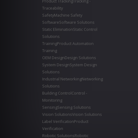
Product Tracking
Tracking -
Traceability
Safety
Machine Safety
Software
Software Solutions
Static Elimination
Static Control
Solutions
Training
Product Automation
Training
OEM Design
Design Solutions
System Design
System Design
Solutions
Industrial Networking
Networking
Solutions
Building Control
Control -
Monitoring
Sensing
Sensing Solutions
Vision Solutions
Vision Solutions
Label Verification
Product
Verification
Robotic Solutions
Robotic