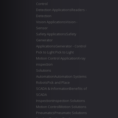
Control
Detection Applications
Readers -
Detection
Vision Applications
Vision -
Sensor
Safety Applications
Safety
Generator
Applications
Generator - Control
Pick to Light
Pick to Light
Motion Control Application
X-ray
inspection
Solutions
Automation
Automation Systems
Robots
Pick and Place
SCADA & Information
Benefits of
SCADA
Inspection
Inspection Solutions
Motion Control
Motion Solutions
Pneumatics
Pneumatic Solutions