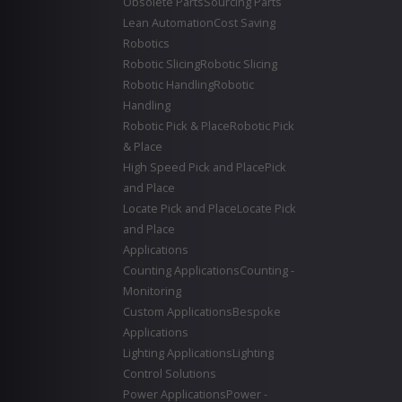
Obsolete Parts
Sourcing Parts
Lean Automation
Cost Saving
Robotics
Robotic Slicing
Robotic Slicing
Robotic Handling
Robotic
Handling
Robotic Pick & Place
Robotic Pick
& Place
High Speed Pick and Place
Pick
and Place
Locate Pick and Place
Locate Pick
and Place
Applications
Counting Applications
Counting -
Monitoring
Custom Applications
Bespoke
Applications
Lighting Applications
Lighting
Control Solutions
Power Applications
Power -