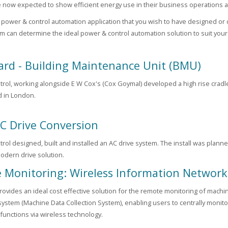
e now expected to show efficient energy use in their business operations a
a power & control automation application that you wish to have designed or 
am can determine the ideal power & control automation solution to suit you
ard - Building Maintenance Unit (BMU)
rol, working alongside E W Cox's (Cox Goymal) developed a high rise cradle 
 in London.
C Drive Conversion
rol designed, built and installed an AC drive system. The install was plan
modern drive solution.
 Monitoring: Wireless Information Network
vides an ideal cost effective solution for the remote monitoring of machi
system (Machine Data Collection System), enabling users to centrally monitor
functions via wireless technology.