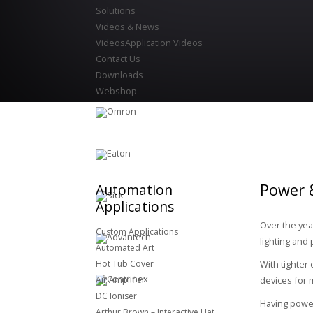
Solutions
Videos & News
Videos
Application Videos
Contact Us
Downloads
Webshop
Power &
Automation
Applications
Over the yea
Custom Applications
lighting and 
Automated Art
Hot Tub Cover
With tighter
Air Amplifier
devices for 
DC Ioniser
Having power
Arthur Brown – Interactive Hat