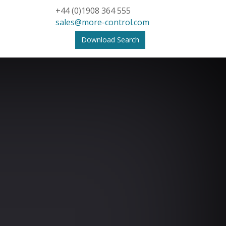
+44 (0)1908 364 555
sales@more-control.com
Download Search