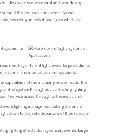
s building wide scene control and scheduling.
for the different uses and events. As well
nomy, switching on only those lights which are
nt system for
reas needing different light levels, large stadiums
or national and international competitions.
he capabilities of the incoming power feeds, the
 control system throughout, controlling lighting
ion / service areas, through to the iconic arch.
ed event lighting management taking the entire
, right down to the safe departure of thousands of
ting lighting effects during concert events. Large