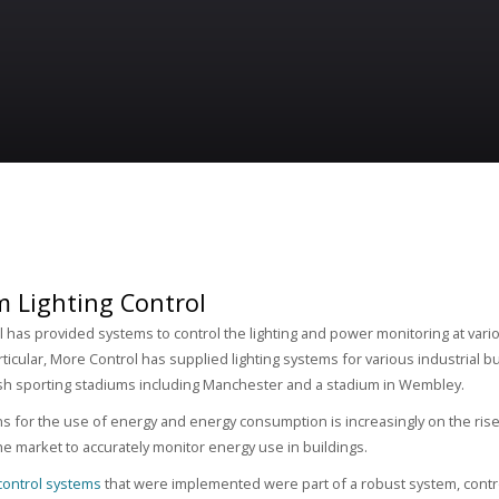
m Lighting Control
 has provided systems to control the lighting and power monitoring at variou
rticular, More Control has supplied lighting systems for various industrial 
sh sporting stadiums including Manchester and a stadium in Wembley.
ns for the use of energy and energy consumption is increasingly on the ris
e market to accurately monitor energy use in buildings.
 control systems
that were implemented were part of a robust system, contro