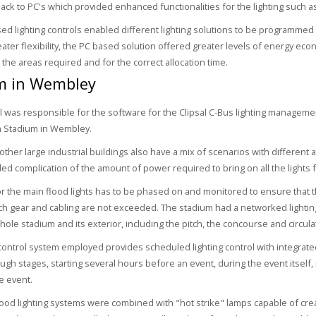
ck to PC's which provided enhanced functionalities for the lighting such a
ed lighting controls enabled different lighting solutions to be programmed 
eater flexibility, the PC based solution offered greater levels of energy eco
 the areas required and for the correct allocation time.
m in Wembley
 was responsible for the software for the Clipsal C-Bus lighting manageme
n Stadium in Wembley.
ther large industrial buildings also have a mix of scenarios with different a
ed complication of the amount of power required to bring on all the lights f
or the main flood lights has to be phased on and monitored to ensure that t
tch gear and cabling are not exceeded. The stadium had a networked lighting
ole stadium and its exterior, including the pitch, the concourse and circulat
 control system employed provides scheduled lighting control with integrat
ugh stages, starting several hours before an event, during the event itself
e event.
flood lighting systems were combined with "hot strike" lamps capable of crea