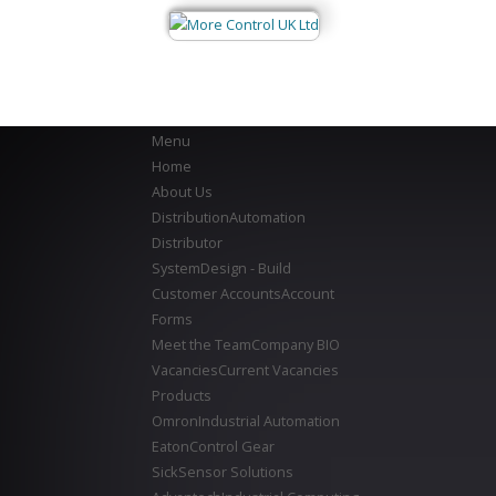
Menu
Home
About Us
Distribution
Automation
Distributor
System
Design - Build
Customer Accounts
Account
Forms
Meet the Team
Company BIO
Vacancies
Current Vacancies
Products
Omron
Industrial Automation
Eaton
Control Gear
Sick
Sensor Solutions