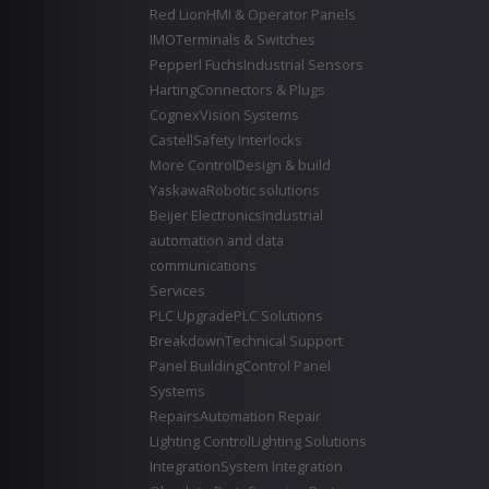
Red Lion
HMI & Operator Panels
IMO
Terminals & Switches
Pepperl Fuchs
Industrial Sensors
Harting
Connectors & Plugs
Cognex
Vision Systems
Castell
Safety Interlocks
More Control
Design & build
Yaskawa
Robotic solutions
Beijer Electronics
Industrial
automation and data
communications
Services
PLC Upgrade
PLC Solutions
Breakdown
Technical Support
Panel Building
Control Panel
Systems
Repairs
Automation Repair
Lighting Control
Lighting Solutions
Integration
System Integration