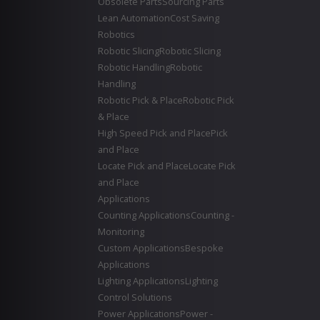
Obsolete Parts
Sourcing Parts
Lean Automation
Cost Saving
Robotics
Robotic Slicing
Robotic Slicing
Robotic Handling
Robotic
Handling
Robotic Pick & Place
Robotic Pick
& Place
High Speed Pick and Place
Pick
and Place
Locate Pick and Place
Locate Pick
and Place
Applications
Counting Applications
Counting -
Monitoring
Custom Applications
Bespoke
Applications
Lighting Applications
Lighting
Control Solutions
Power Applications
Power -