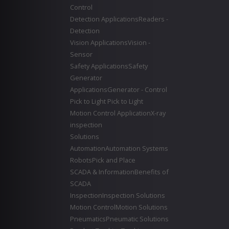
Control
Detection Applications
Readers -
Detection
Vision Applications
Vision -
Sensor
Safety Applications
Safety
Generator
Applications
Generator - Control
Pick to Light
Pick to Light
Motion Control Application
X-ray
inspection
Solutions
Automation
Automation Systems
Robots
Pick and Place
SCADA & Information
Benefits of
SCADA
Inspection
Inspection Solutions
Motion Control
Motion Solutions
Pneumatics
Pneumatic Solutions