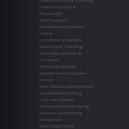
Advantech
Industrial Computing
Contrinex
Inductive &
Photoelectric
SMC
Pneumatics
Baumer
Sensors & Motion
Control
Lenze
Drives & Inverters
Werma
Signal Technology
Murr Elektronik
Cables &
Connectors
IDEM
Safety Switches
Rechner Sensors
Capacitive
Sensors
More Solutions
Lighting Control
Insys
Remote Monitoring
Puls
Power Supplies
Secomea
Remote Monitoring
Schneider Electric
Energy
Management
Meech
Static Control