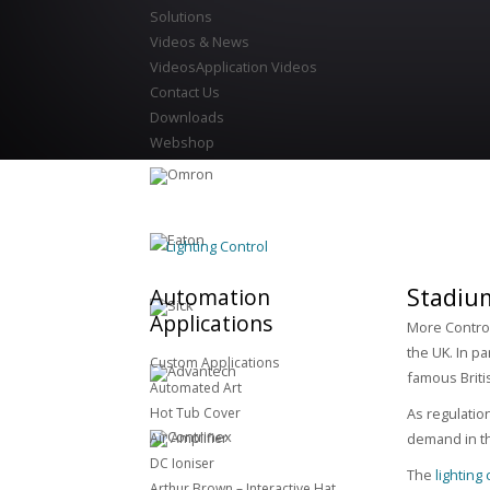
Solutions
Videos & News
Videos
Application Videos
Contact Us
Downloads
Webshop
Lighting Control
Stadiu
Automation
Applications
More Control
the UK. In pa
Custom Applications
famous Briti
Automated Art
Hot Tub Cover
As regulatio
Air Amplifier
demand in th
DC Ioniser
The
lighting
Arthur Brown – Interactive Hat