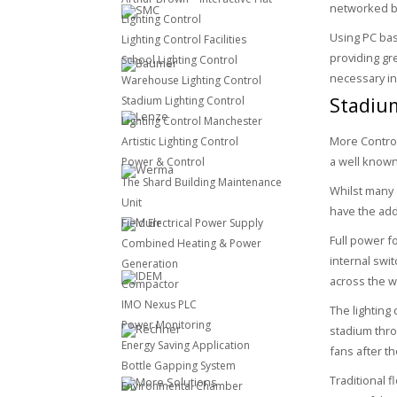
networked ba
Lighting Control
Using PC bas
Lighting Control Facilities
providing gr
School Lighting Control
necessary in
Warehouse Lighting Control
Stadiu
Stadium Lighting Control
Lighting Control Manchester
More Control
Artistic Lighting Control
a well know
Power & Control
The Shard Building Maintenance
Whilst many o
Unit
have the add
Field Electrical Power Supply
Full power f
Combined Heating & Power
internal swi
Generation
across the wh
Compactor
IMO Nexus PLC
The lighting
Power Monitoring
stadium thro
Energy Saving Application
fans after th
Bottle Gapping System
Traditional 
Environmental Chamber