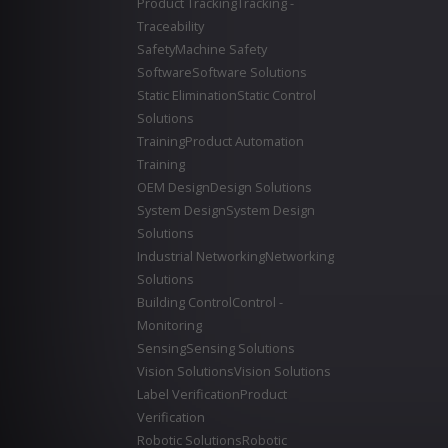
Product Tracking
Tracking -
Traceability
Safety
Machine Safety
Software
Software Solutions
Static Elimination
Static Control
Solutions
Training
Product Automation
Training
OEM Design
Design Solutions
System Design
System Design
Solutions
Industrial Networking
Networking
Solutions
Building Control
Control -
Monitoring
Sensing
Sensing Solutions
Vision Solutions
Vision Solutions
Label Verification
Product
Verification
Robotic Solutions
Robotic