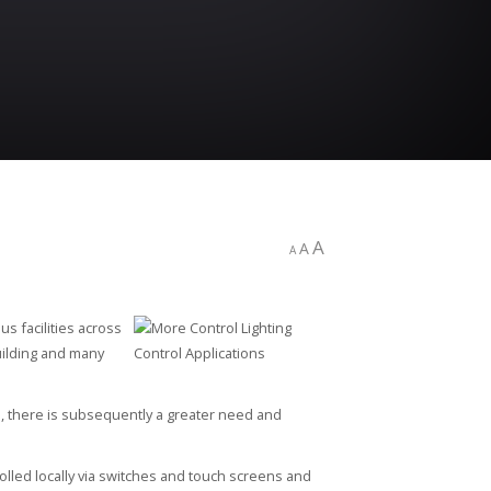
A
A
A
s facilities across
building and many
e, there is subsequently a greater need and
lled locally via switches and touch screens and