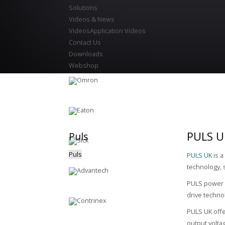
Solutions
Videos & News
Videos
Application Videos
Contact Us
Downloads
Webshop
PULS U
Puls
Puls
PULS UK
is a
technology, 
PULS power s
drive techno
PULS UK offe
output volta