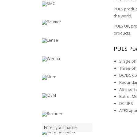
PULS product
the world.
PULS UK, pri
products.
PULS Pow
Single p
Three-ph
DC/DC Co
Redundan
AS-inter
Buffer M
DC UPS
ATEX app