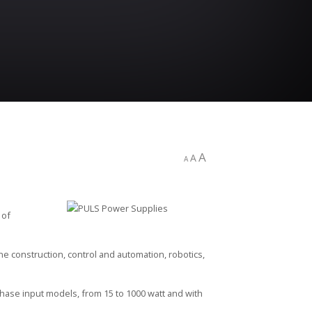
A
A
A
 of
e construction, control and automation, robotics,
hase input models, from 15 to 1000 watt and with