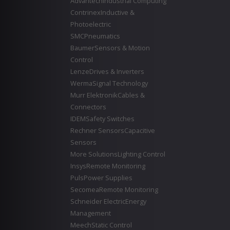
Advantech
Industrial Computing
Contrinex
Inductive &
Photoelectric
SMC
Pneumatics
Baumer
Sensors & Motion
Control
Lenze
Drives & Inverters
Werma
Signal Technology
Murr Elektronik
Cables &
Connectors
IDEM
Safety Switches
Rechner Sensors
Capacitive
Sensors
More Solutions
Lighting Control
Insys
Remote Monitoring
Puls
Power Supplies
Secomea
Remote Monitoring
Schneider Electric
Energy
Management
Meech
Static Control