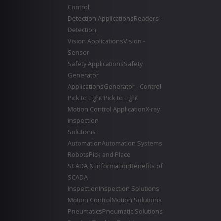
Control
Detection Applications
Readers -
Detection
Vision Applications
Vision -
Sensor
Safety Applications
Safety
Generator
Applications
Generator - Control
Pick to Light
Pick to Light
Motion Control Application
X-ray
inspection
Solutions
Automation
Automation Systems
Robots
Pick and Place
SCADA & Information
Benefits of
SCADA
Inspection
Inspection Solutions
Motion Control
Motion Solutions
Pneumatics
Pneumatic Solutions