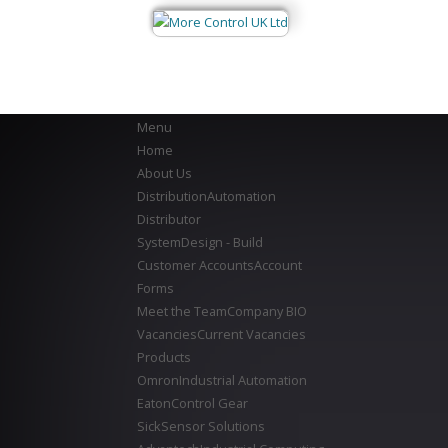
Menu
Home
About Us
Distribution
Automation
Distributor
System
Design - Build
Customer Accounts
Account
Forms
Meet the Team
Company BIO
Vacancies
Current Vacancies
Products
Omron
Industrial Automation
Eaton
Control Gear
Sick
Sensor Solutions