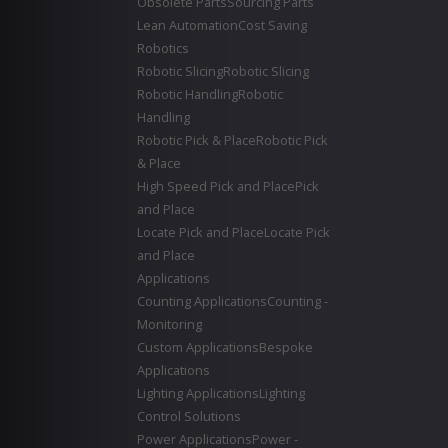
Obsolete Parts
Sourcing Parts
Lean Automation
Cost Saving
Robotics
Robotic Slicing
Robotic Slicing
Robotic Handling
Robotic
Handling
Robotic Pick & Place
Robotic Pick
& Place
High Speed Pick and Place
Pick
and Place
Locate Pick and Place
Locate Pick
and Place
Applications
Counting Applications
Counting -
Monitoring
Custom Applications
Bespoke
Applications
Lighting Applications
Lighting
Control Solutions
Power Applications
Power -