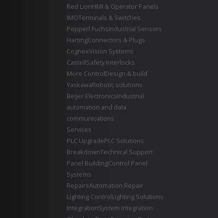
Red Lion
HMI & Operator Panels
IMO
Terminals & Switches
Pepperl Fuchs
Industrial Sensors
Harting
Connectors & Plugs
Cognex
Vision Systems
Castell
Safety Interlocks
More Control
Design & build
Yaskawa
Robotic solutions
Beijer Electronics
Industrial
automation and data
communications
Services
PLC Upgrade
PLC Solutions
Breakdown
Technical Support
Panel Building
Control Panel
Systems
Repairs
Automation Repair
Lighting Control
Lighting Solutions
Integration
System Integration