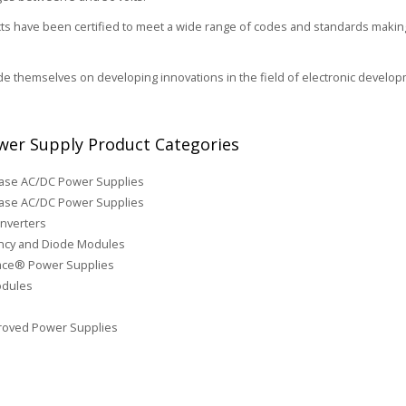
s have been certified to meet a wide range of codes and standards making 
de themselves on developing innovations in the field of electronic develop
er Supply Product Categories
hase AC/DC Power Supplies
ase AC/DC Power Supplies
nverters
cy and Diode Modules
face® Power Supplies
odules
roved Power Supplies