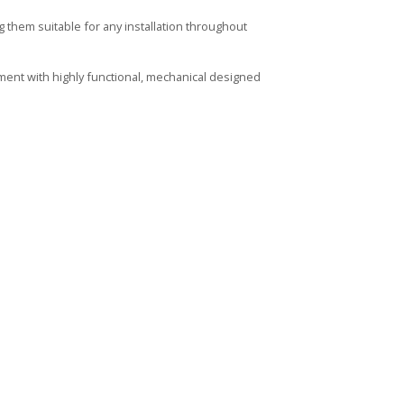
them suitable for any installation throughout
ment with highly functional, mechanical designed