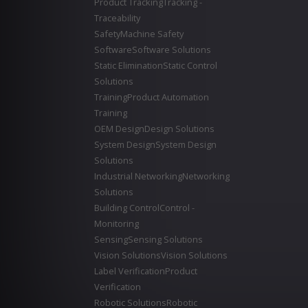
Product Tracking
Tracking -
Traceability
Safety
Machine Safety
Software
Software Solutions
Static Elimination
Static Control
Solutions
Training
Product Automation
Training
OEM Design
Design Solutions
System Design
System Design
Solutions
Industrial Networking
Networking
Solutions
Building Control
Control -
Monitoring
Sensing
Sensing Solutions
Vision Solutions
Vision Solutions
Label Verification
Product
Verification
Robotic Solutions
Robotic