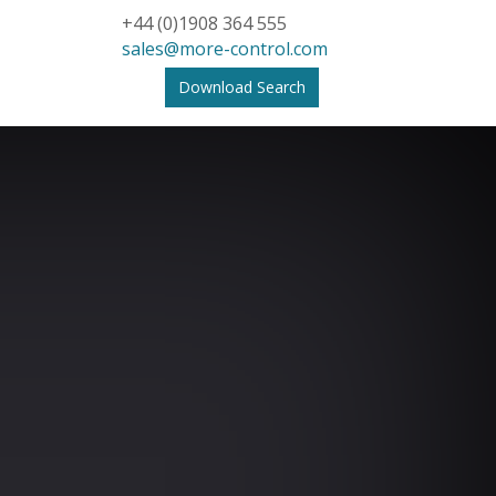
+44 (0)1908 364 555
sales@more-control.com
Download Search