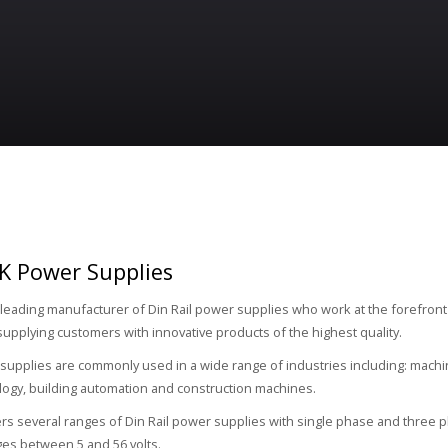
K Power Supplies
 leading manufacturer of Din Rail power supplies who work at the forefront
supplying customers with innovative products of the highest quality.
upplies are commonly used in a wide range of industries including: machin
logy, building automation and construction machines.
rs several ranges of Din Rail power supplies with single phase and three p
ges between 5 and 56 volts.