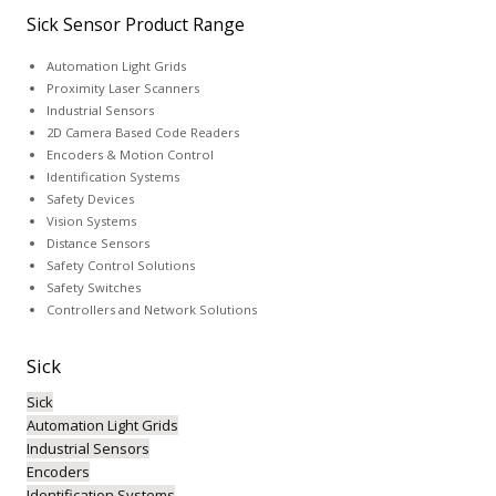
Sick Sensor Product Range
Automation Light Grids
Proximity Laser Scanners
Industrial Sensors
2D Camera Based Code Readers
Encoders & Motion Control
Identification Systems
Safety Devices
Vision Systems
Distance Sensors
Safety Control Solutions
Safety Switches
Controllers and Network Solutions
Sick
Sick
Automation Light Grids
Industrial Sensors
Encoders
Identification Systems