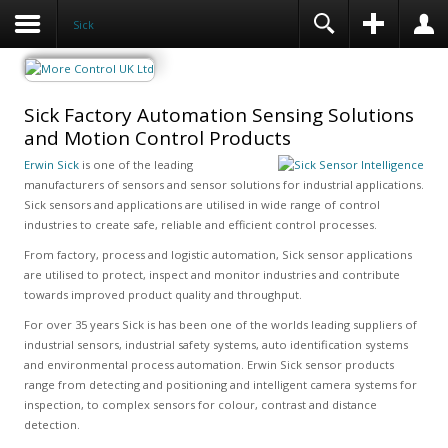
Sick
Sick Factory Automation Sensing Solutions
and Motion Control Products
Erwin Sick
is one of the leading
manufacturers of sensors and sensor solutions for industrial applications.
Sick sensors and applications are utilised in wide range of control
industries to create safe, reliable and efficient control processes.
From factory, process and logistic automation, Sick sensor applications
are utilised to protect, inspect and monitor industries and contribute
towards improved product quality and throughput.
For over 35 years Sick is has been one of the worlds leading suppliers of
industrial sensors, industrial safety systems, auto identification systems
and environmental process automation. Erwin Sick sensor products
range from detecting and positioning and intelligent camera systems for
inspection, to complex sensors for colour, contrast and distance
detection.