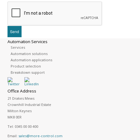
Automation Services
Services
Automation solutions
Automation applications
Product selection
Breakdown support
Office Address
21 Drakes Mews
Crownhill Industrial Estate
Milton Keynes
MK8 0ER
Tel:
0345 00 00 400
Email:
sales@more-control.com