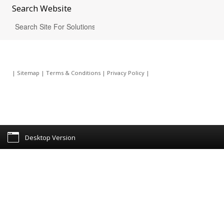
Search
Website
|
Sitemap
|
Terms & Conditions
|
Privacy Policy
|
Desktop Version