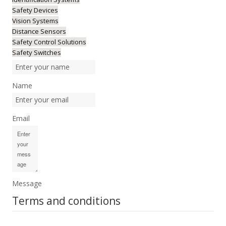
Safety Devices
Vision Systems
Distance Sensors
Safety Control Solutions
Safety Switches
Name
Email
Message
Terms and conditions