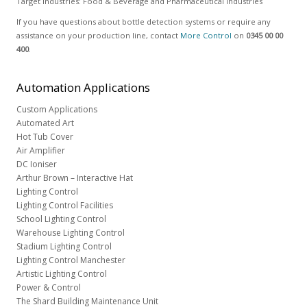
Target Industries: Food & Beverage and Pharmaceutical industries
If you have questions about bottle detection systems or require any
assistance on your production line, contact
More Control
on
0345 00 00
400
.
Automation
Applications
Custom Applications
Automated Art
Hot Tub Cover
Air Amplifier
DC Ioniser
Arthur Brown – Interactive Hat
Lighting Control
Lighting Control Facilities
School Lighting Control
Warehouse Lighting Control
Stadium Lighting Control
Lighting Control Manchester
Artistic Lighting Control
Power & Control
The Shard Building Maintenance Unit