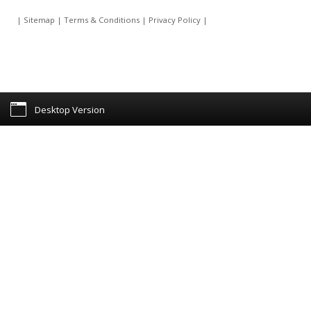
|
Sitemap
|
Terms & Conditions
|
Privacy Policy
|
Desktop Version