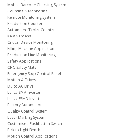
Mobile Barcode Checking System
Counting & Monitoring
Remote Monitoring System
Production Counter
Automated Tablet Counter
Kew Gardens
Critical Device Monitoring
Filling Machine Application
Production Line Monitoring
Safety Applications
CNC Safety Mats
Emergency Stop Control Panel
Motion & Drives
DC to AC Drive
Lenze SMV Inverter
Lenze ESMD Inverter
Factory Automation
Quality Control System
Laser Marking System
Customised Pushbutton Switch
Pick to Light Bench
Motion Control Applications