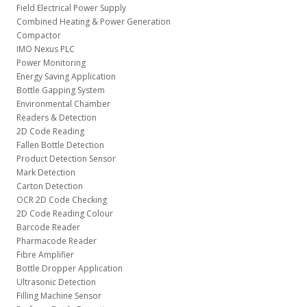
Field Electrical Power Supply
Combined Heating & Power Generation
Compactor
IMO Nexus PLC
Power Monitoring
Energy Saving Application
Bottle Gapping System
Environmental Chamber
Readers & Detection
2D Code Reading
Fallen Bottle Detection
Product Detection Sensor
Mark Detection
Carton Detection
OCR 2D Code Checking
2D Code Reading Colour
Barcode Reader
Pharmacode Reader
Fibre Amplifier
Bottle Dropper Application
Ultrasonic Detection
Filling Machine Sensor