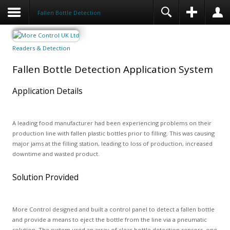
Fallen Bottle Detection
Readers & Detection
Fallen Bottle Detection Application System
Application Details
A leading food manufacturer had been experiencing problems on their
production line with fallen plastic bottles prior to filling. This was causing
major jams at the filling station, leading to loss of production, increased
downtime and wasted product.
Solution Provided
More Control designed and built a control panel to detect a fallen bottle
and provide a means to eject the bottle from the line via a pneumatic
solution. The system used an array of clear bottle detection sensors, one