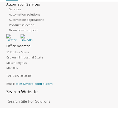
Automation Services
Services
Automation solutions
Automation applications
Product selection
Breakdown support
Office Address
21 Drakes Mews
Crownhill Industrial Estate
Milton Keynes
MK8 0ER
Tel:
0345 00 00 400
Email:
sales@more-control.com
Search
Website