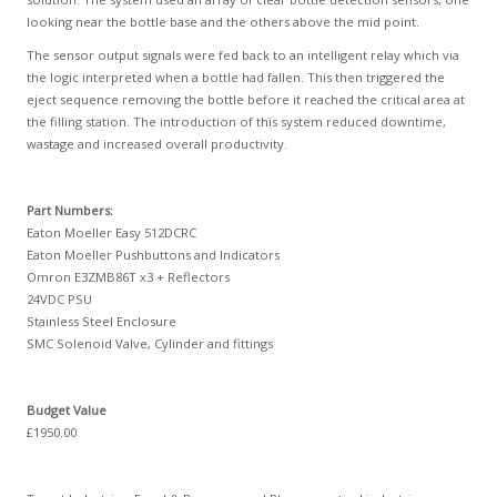
looking near the bottle base and the others above the mid point.
The sensor output signals were fed back to an intelligent relay which via
the logic interpreted when a bottle had fallen. This then triggered the
eject sequence removing the bottle before it reached the critical area at
the filling station. The introduction of this system reduced downtime,
wastage and increased overall productivity.
Part Numbers:
Eaton Moeller Easy 512DCRC
Eaton Moeller Pushbuttons and Indicators
Omron E3ZMB86T x3 + Reflectors
24VDC PSU
Stainless Steel Enclosure
SMC Solenoid Valve, Cylinder and fittings
Budget Value
£1950.00