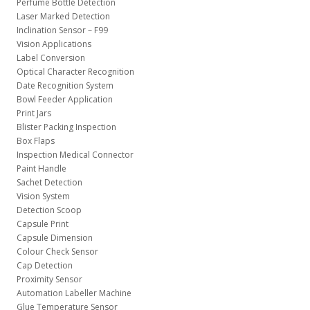
Perfume Bottle Detection
Laser Marked Detection
Inclination Sensor – F99
Vision Applications
Label Conversion
Optical Character Recognition
Date Recognition System
Bowl Feeder Application
Print Jars
Blister Packing Inspection
Box Flaps
Inspection Medical Connector
Paint Handle
Sachet Detection
Vision System
Detection Scoop
Capsule Print
Capsule Dimension
Colour Check Sensor
Cap Detection
Proximity Sensor
Automation Labeller Machine
Glue Temperature Sensor