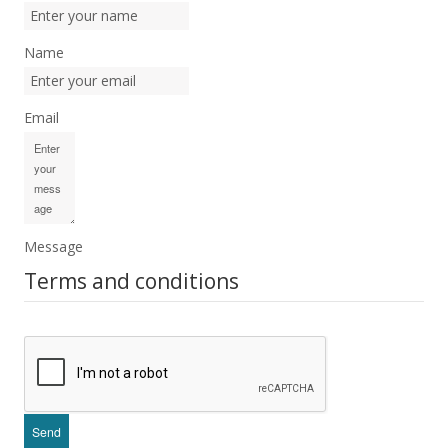
Name
Email
Message
Terms and conditions