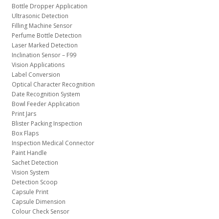
Bottle Dropper Application
Ultrasonic Detection
Filling Machine Sensor
Perfume Bottle Detection
Laser Marked Detection
Inclination Sensor – F99
Vision Applications
Label Conversion
Optical Character Recognition
Date Recognition System
Bowl Feeder Application
Print Jars
Blister Packing Inspection
Box Flaps
Inspection Medical Connector
Paint Handle
Sachet Detection
Vision System
Detection Scoop
Capsule Print
Capsule Dimension
Colour Check Sensor