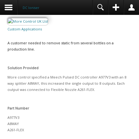
DC Ioniser
Custom Applications
A customer needed to remove static from several bottles on a
production line.
Solution Provided
More control specified a Meech Pulsed DC controller A977V3 with an 8
way splitter A8WAY, this increased the single output to 8 outputs. Each
output was connected to Flexible Nozzle A261-FLEX.
Part Number
A977V3
A8WAY
A261-FLEX