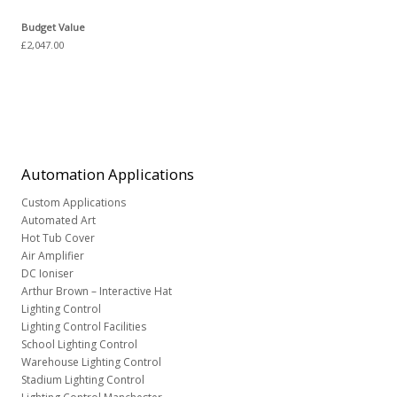
Budget Value
£2,047.00
Automation
Applications
Custom Applications
Automated Art
Hot Tub Cover
Air Amplifier
DC Ioniser
Arthur Brown – Interactive Hat
Lighting Control
Lighting Control Facilities
School Lighting Control
Warehouse Lighting Control
Stadium Lighting Control