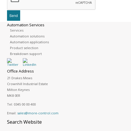
Automation Services
Services
Automation solutions
Automation applications
Product selection
Breakdown support
Office Address
21 Drakes Mews
Crownhill Industrial Estate
Milton Keynes
MK8 0ER
Tel:
0345 00 00 400
Email:
sales@more-control.com
Search
Website