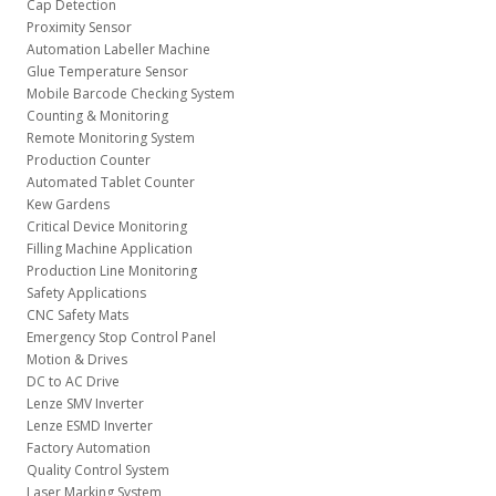
Cap Detection
Proximity Sensor
Automation Labeller Machine
Glue Temperature Sensor
Mobile Barcode Checking System
Counting & Monitoring
Remote Monitoring System
Production Counter
Automated Tablet Counter
Kew Gardens
Critical Device Monitoring
Filling Machine Application
Production Line Monitoring
Safety Applications
CNC Safety Mats
Emergency Stop Control Panel
Motion & Drives
DC to AC Drive
Lenze SMV Inverter
Lenze ESMD Inverter
Factory Automation
Quality Control System
Laser Marking System