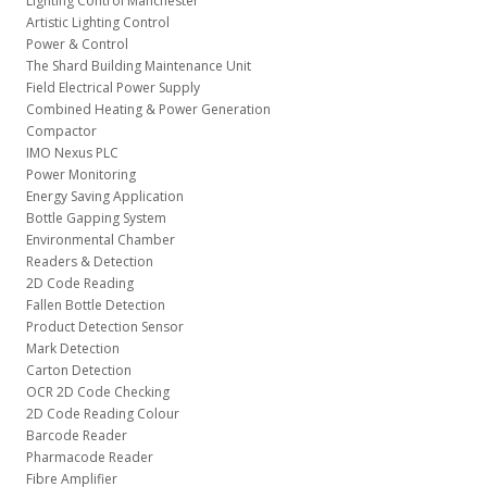
Lighting Control Manchester
Artistic Lighting Control
Power & Control
The Shard Building Maintenance Unit
Field Electrical Power Supply
Combined Heating & Power Generation
Compactor
IMO Nexus PLC
Power Monitoring
Energy Saving Application
Bottle Gapping System
Environmental Chamber
Readers & Detection
2D Code Reading
Fallen Bottle Detection
Product Detection Sensor
Mark Detection
Carton Detection
OCR 2D Code Checking
2D Code Reading Colour
Barcode Reader
Pharmacode Reader
Fibre Amplifier