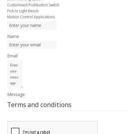
Customised Pushbutton Switch
Pick to Light Bench
Motion Control Applications
Name
Email
Message
Terms and conditions