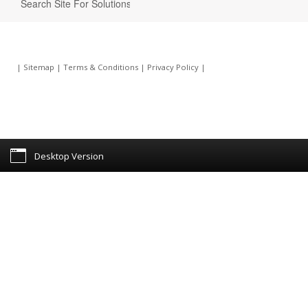
|
Sitemap
|
Terms & Conditions
|
Privacy Policy
|
Desktop Version